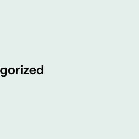
gorized