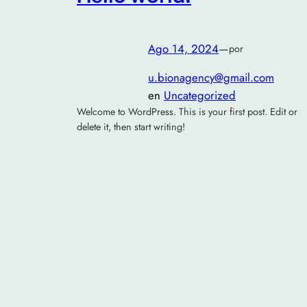
Ago 14, 2024
—
por
u.bionagency@gmail.com
en
Uncategorized
Welcome to WordPress. This is your first post. Edit or
delete it, then start writing!